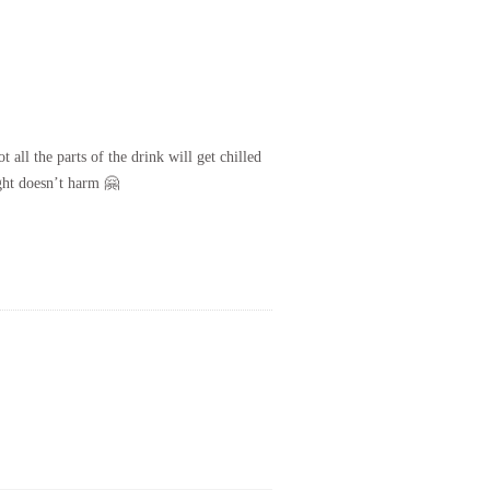
 all the parts of the drink will get chilled
ight doesn’t harm 🤗