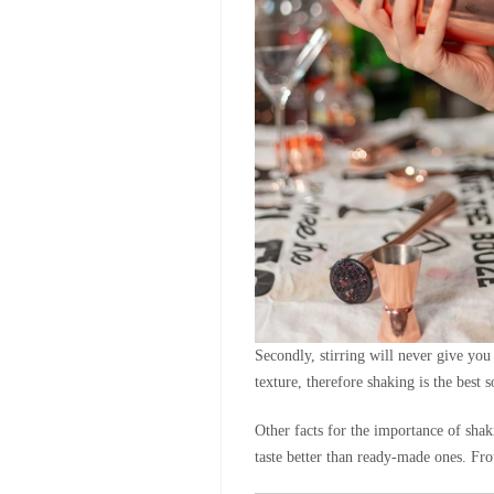
Secondly, stirring will never give you 
texture, therefore shaking is the best
Other facts for the importance of shak
taste better than ready-made ones. Fro