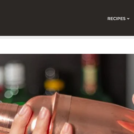
RECIPES