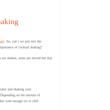
haking
ary
. So, can’t we just mix the
mportance of cocktail shaking?
 are shaken, some are stirred but that
gerator and shaking your
it. Depending on the amount of
ker with enough ice to chill