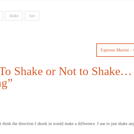
shake
tips
Espresso Martini – 
To Shake or Not to Shake… 
ng
”
’t think the direction I shook in would make a difference. I use to just shake a