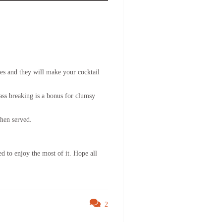
nes and they will make your cocktail
lass breaking is a bonus for clumsy
when served.
d to enjoy the most of it. Hope all
2