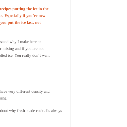
recipes putting the ice in the
s. Especially if you’re new
you put the ice last, not
rstand why I make here an
or mixing and if you are not
lted ice. You really don’t want
 have very different density and
king.
a about why fresh-made cocktails always