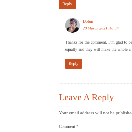
Reply
Dolun
29 March 2021, 18:34
Thanks for the comment, I’m glad to be he
equally and they will make the whole a b
Reply
Leave A Reply
Your email address will not be publishe
Comment
*