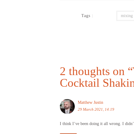
Tags :
mixing
2 thoughts on “
Cocktail Shaki
Matthew Justin
29 March 2021, 14:19
I think I’ve been doing it all wrong. I didn