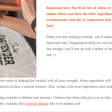
Important note: You’ll see lots of videos or 
shaker before and then the other ingredient
to homemade cocktails, it’s important that 
first!
When you start making cocktails, you’ll unde
important note. Organisation skills are vital f
fast enough, you’ll end up with a shaker of me
that =)
the result of shaking the cocktail with all your strength. Some ingredients will
 solution to have a smooth mixture. Also, recipes with more ingredients need sha
ing cocktails is dilution and aeration. I believe that these will give you an ide
thy cocktails like
Espresso Martini
like to be shaken well.