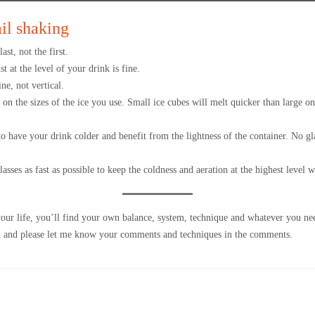
ail shaking
ast, not the first.
st at the level of your drink is fine.
ne, not vertical.
n the sizes of the ice you use. Small ice cubes will melt quicker than large o
to have your drink colder and benefit from the lightness of the container. No g
asses as fast as possible to keep the coldness and aeration at the highest level 
your life, you’ll find your own balance, system, technique and whatever you nee
ou and please let me know your comments and techniques in the comments.