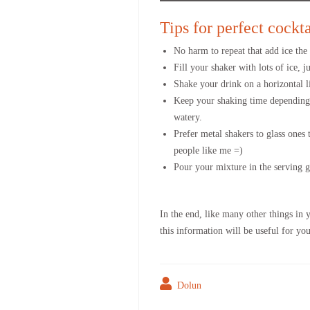
Tips for perfect cockt
No harm to repeat that add ice the l
Fill your shaker with lots of ice, ju
Shake your drink on a horizontal li
Keep your shaking time depending o
watery.
Prefer metal shakers to glass ones 
people like me =)
Pour your mixture in the serving gl
In the end, like many other things in 
this information will be useful for y
Dolun