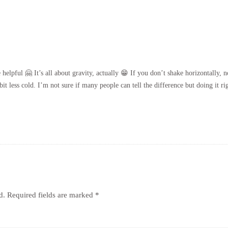
lpful 🤗 It’s all about gravity, actually 😁 If you don’t shake horizontally, not
it less cold. I’m not sure if many people can tell the difference but doing it r
d.
Required fields are marked
*