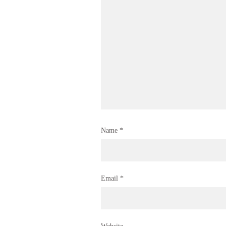
Name
*
Email
*