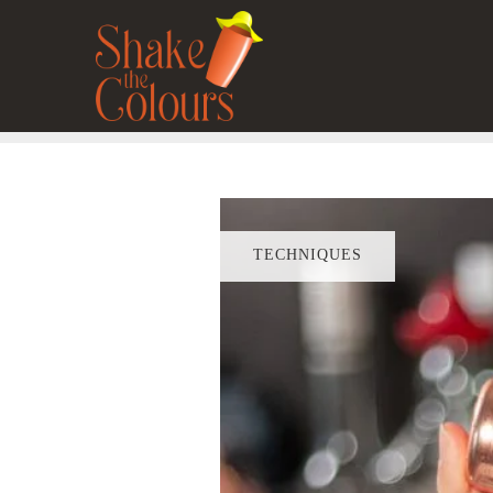
TECHNIQUES