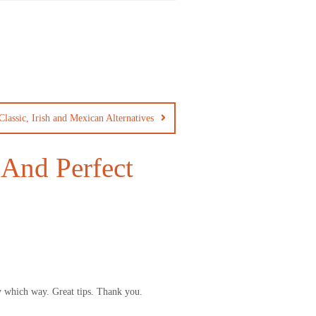
Classic, Irish and Mexican Alternatives
And Perfect
ny which way. Great tips. Thank you.