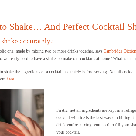
 to Shake… And Perfect Cocktail S
 shake accurately?
holic one, made by mixing two or more drinks together, says
Cambridge Diction
Do we really need to have a shaker to make our cocktails at home? What is the i
shake the ingredients of a cocktail accurately before serving. Not all cocktails
bout
here
.
Firstly, not all ingredients are kept in a refri
cocktail with ice is the best way of chilling 
drink you’re mixing, you need to fill your sha
your cocktail.