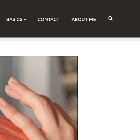
BASICS
CONTACT
ABOUT ME