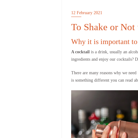
12 February 2021
To Shake or Not
Why it is important to
A cocktail
is a drink, usually an alco
ingredients and enjoy our cocktails? 
There are many reasons why we need to 
is something different you can read a