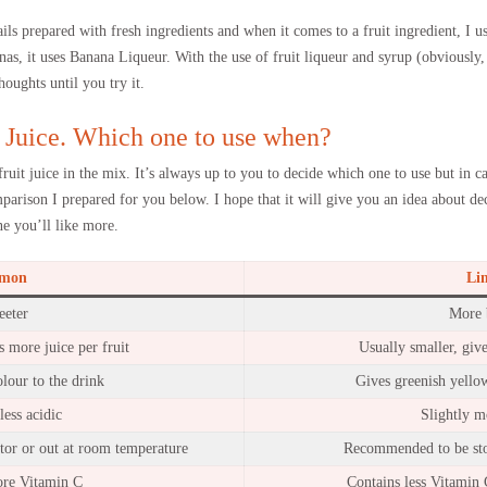
ails prepared with fresh ingredients and when it comes to a fruit ingredient, I us
as, it uses Banana Liqueur. With the use of fruit liqueur and syrup (obviously, 
houghts until you try it.
 Juice. Which one to use when?
fruit juice in the mix. It’s always up to you to decide which one to use but in 
arison I prepared for you below. I hope that it will give you an idea about de
e you’ll like more.
mon
Li
eeter
More b
s more juice per fruit
Usually smaller, gives
lour to the drink
Gives greenish yellow
less acidic
Slightly m
ator or out at room temperature
Recommended to be stor
ore Vitamin C
Contains less Vitamin C