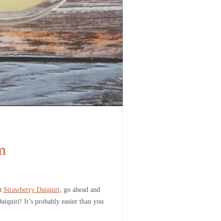
m
ut
Strawberry Daiquiri
, go ahead and
aiquiri! It’s probably easier than you