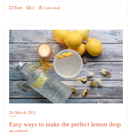
Rum
2
2 min read
26 March 2021
Easy ways to make the perfect lemon drop
martini