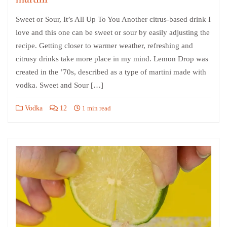
Sweet or Sour, It’s All Up To You Another citrus-based drink I
love and this one can be sweet or sour by easily adjusting the
recipe. Getting closer to warmer weather, refreshing and
citrusy drinks take more place in my mind. Lemon Drop was
created in the ’70s, described as a type of martini made with
vodka. Sweet and Sour […]
Vodka
12
1 min read