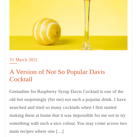
31 March 2021
A Version of Not So Popular Davis
Cocktail
Grenadine for Raspberry Syrup Davis Cocktail is one of the
old but surprisingly (for me) not such a popular drink. I have
searched and tried so many cocktails when I first started
making them at home that it was impossible for me not to try
something with such a nice colour. You may come across two
main recipes where one […]