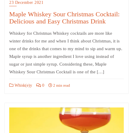
23 December 2021
Maple Whiskey Sour Christmas Cocktail:
Delicious and Easy Christmas Drink
Whiskey for Christmas Whiskey cocktails are more like
winter drinks for me and when I think about Christmas, it is
one of the drinks that comes to my mind to sip and warm up.
Maple syrup is another ingredient I love using instead of
sugar or just simple syrup. Considering these, Maple
Whiskey Sour Christmas Cocktail is one of the […]
Whisk(e)y
0
2 min read