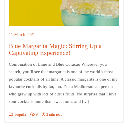
11 March 2021
Blue Margarita Magic: Stirring Up a
Captivating Experience!
Combination of Lime and Blue Curacao Wherever you
search, you’ll see that margarita is one of the world’s most
popular cocktails of all time. A classic margarita is one of my
favourite cocktails by far, too. I’m a Mediterranean person
who grew up with lots of citrus fruits. No surprise that I love
sour cocktails more than sweet ones and […]
Tequila
9
2 min read