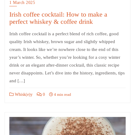
1 March 2025
Irish coffee cocktail: How to make a
perfect whiskey & coffee drink
Irish coffee cocktail is a perfect blend of rich coffee, good
quality Irish whiskey, brown sugar and slightly whipped
cream. It looks like we’re nowhere close to the end of this
year’s winter. So, whether you’re looking for a cosy winter
drink or an elegant after-dinner cocktail, this classic recipe
never disappoints. Let’s dive into the history, ingredients, tips
and […]
Whisk(e)y
0
4 min read