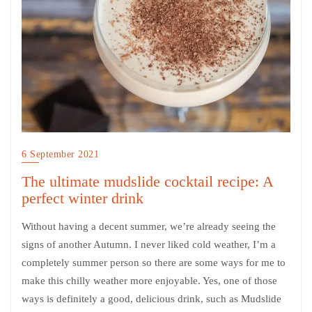
6 September 2021
The ultimate mudslide cocktail recipe: A
perfect winter drink
Without having a decent summer, we’re already seeing the
signs of another Autumn. I never liked cold weather, I’m a
completely summer person so there are some ways for me to
make this chilly weather more enjoyable. Yes, one of those
ways is definitely a good, delicious drink, such as Mudslide