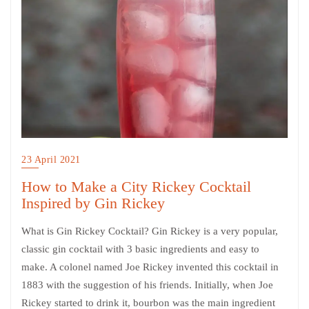
23 April 2021
How to Make a City Rickey Cocktail
Inspired by Gin Rickey
What is Gin Rickey Cocktail? Gin Rickey is a very popular,
classic gin cocktail with 3 basic ingredients and easy to
make. A colonel named Joe Rickey invented this cocktail in
1883 with the suggestion of his friends. Initially, when Joe
Rickey started to drink it, bourbon was the main ingredient