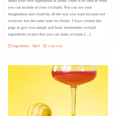
Make your own ingredients at home There is no limit to what
you can include in your cocktails. You can use your
imagination and creativity all the way you want because not
everyone has the same taste for drinks. I have created this
page to give you simple and basic homemade cocktail
ingredients recipes that you can make at home […]
Ingredients
8
5 min read