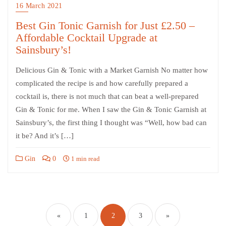
16 March 2021
Best Gin Tonic Garnish for Just £2.50 –
Affordable Cocktail Upgrade at
Sainsbury’s!
Delicious Gin & Tonic with a Market Garnish No matter how
complicated the recipe is and how carefully prepared a
cocktail is, there is not much that can beat a well-prepared
Gin & Tonic for me. When I saw the Gin & Tonic Garnish at
Sainsbury’s, the first thing I thought was “Well, how bad can
it be? And it’s […]
Gin
0
1 min read
«
1
2
3
»