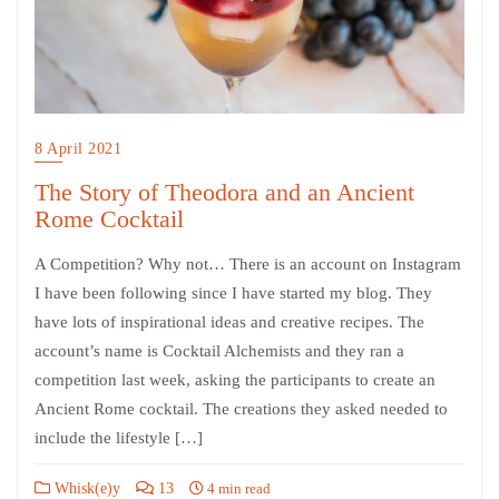
8 April 2021
The Story of Theodora and an Ancient
Rome Cocktail
A Competition? Why not… There is an account on Instagram
I have been following since I have started my blog. They
have lots of inspirational ideas and creative recipes. The
account’s name is Cocktail Alchemists and they ran a
competition last week, asking the participants to create an
Ancient Rome cocktail. The creations they asked needed to
include the lifestyle […]
Whisk(e)y
13
4 min read