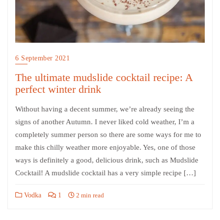
6 September 2021
The ultimate mudslide cocktail recipe: A
perfect winter drink
Without having a decent summer, we’re already seeing the
signs of another Autumn. I never liked cold weather, I’m a
completely summer person so there are some ways for me to
make this chilly weather more enjoyable. Yes, one of those
ways is definitely a good, delicious drink, such as Mudslide
Cocktail! A mudslide cocktail has a very simple recipe […]
Vodka
1
2 min read