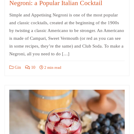
Negroni: a Popular Italian Cocktail
Simple and Appetising Negroni is one of the most popular
and classic cocktails, created at the beginning of the 1900s
by twisting a classic Americano to be stronger. An Americano
is made of Campari, Sweet Vermouth (or red as you can see
in some recipes, they’re the same) and Club Soda. To make a
Negroni, all you need to do […]
Gin
10
2 min read