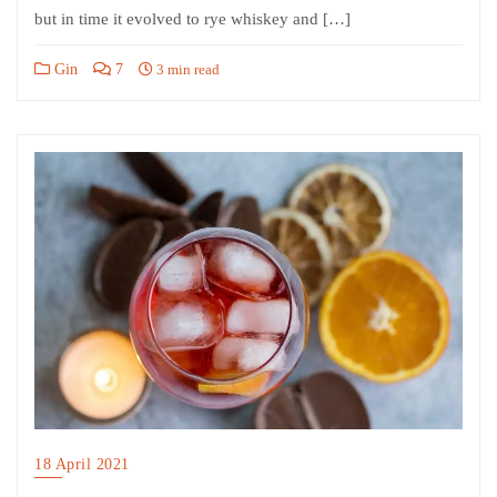
but in time it evolved to rye whiskey and […]
Gin
7
3 min read
18 April 2021