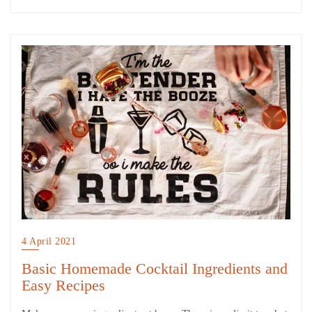
4 April 2021
Basic Homemade Cocktail Ingredients and
Easy Recipes