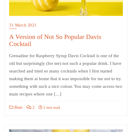
31 March 2021
A Version of Not So Popular Davis
Cocktail
Grenadine for Raspberry Syrup Davis Cocktail is one of the
old but surprisingly (for me) not such a popular drink. I have
searched and tried so many cocktails when I first started
making them at home that it was impossible for me not to try
something with such a nice colour. You may come across two
main recipes where one […]
Rum
2
2 min read