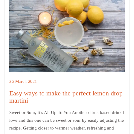
26 March 2021
Easy ways to make the perfect lemon drop
martini
Sweet or Sour, It’s All Up To You Another citrus-based drink I
love and this one can be sweet or sour by easily adjusting the
recipe. Getting closer to warmer weather, refreshing and