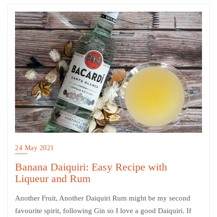
24 May 2021
Banana Daiquiri: Easy Recipe with
Liqueur and Rum
Another Fruit, Another Daiquiri Rum might be my second
favourite spirit, following Gin so I love a good Daiquiri. If