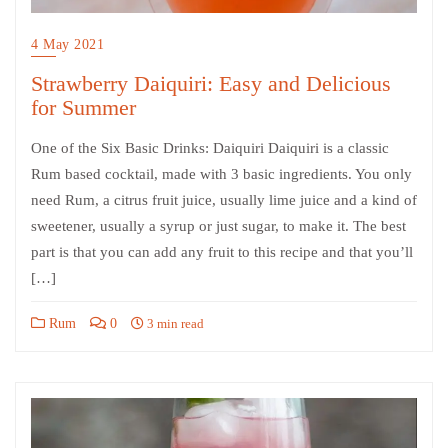
4 May 2021
Strawberry Daiquiri: Easy and Delicious
for Summer
One of the Six Basic Drinks: Daiquiri Daiquiri is a classic
Rum based cocktail, made with 3 basic ingredients. You only
need Rum, a citrus fruit juice, usually lime juice and a kind of
sweetener, usually a syrup or just sugar, to make it. The best
part is that you can add any fruit to this recipe and that you’ll
[…]
Rum
0
3 min read