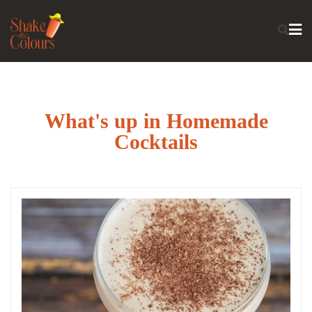
What's up in Homemade
Cocktails