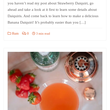
you haven’t read my post about Strawberry Daiquiri, go
ahead and take a look at it first to learn some details about
Daiquiris. And come back to learn how to make a delicious
Banana Daiquiri! It’s probably easier than you […]
Rum
0
3 min read