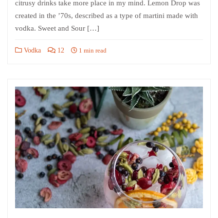
citrusy drinks take more place in my mind. Lemon Drop was
created in the ’70s, described as a type of martini made with
vodka. Sweet and Sour […]
Vodka
12
1 min read