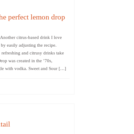
he perfect lemon drop
 Another citrus-based drink I love
by easily adjusting the recipe.
 refreshing and citrusy drinks take
op was created in the ’70s,
ade with vodka. Sweet and Sour […]
ail