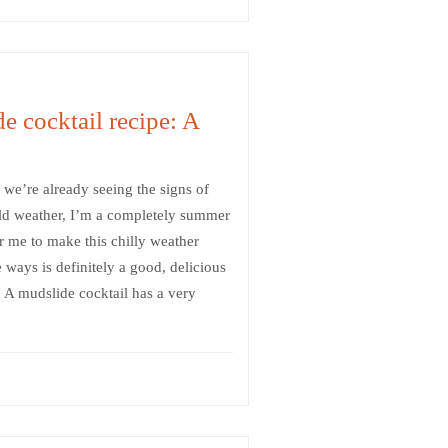
e cocktail recipe: A
we’re already seeing the signs of
old weather, I’m a completely summer
r me to make this chilly weather
 ways is definitely a good, delicious
 A mudslide cocktail has a very