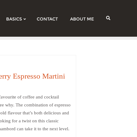
BASICS
CONTACT
ABOUT ME
rry Espresso Martini
avourite of coffee and cocktail
o see why. The combination of espresso
ld flavour that’s both delicious and
king for a twist on this classic
ambord can take it to the next level.