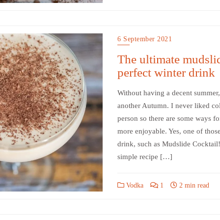
6 September 2021
The ultimate mudslid
perfect winter drink
Without having a decent summer, 
another Autumn. I never liked c
person so there are some ways fo
more enjoyable. Yes, one of those
drink, such as Mudslide Cocktail!
simple recipe […]
Vodka
1
2 min read