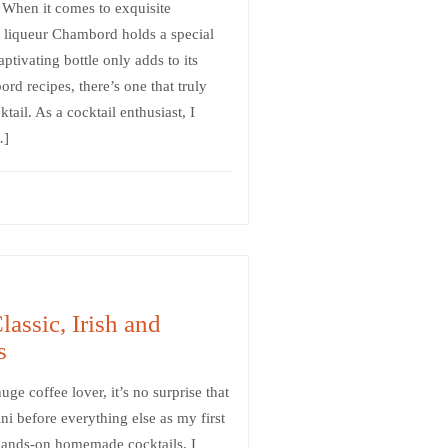
 When it comes to exquisite
ry liqueur Chambord holds a special
aptivating bottle only adds to its
d recipes, there’s one that truly
ail. As a cocktail enthusiast, I
…]
lassic, Irish and
s
uge coffee lover, it’s no surprise that
ni before everything else as my first
 hands-on homemade cocktails, I