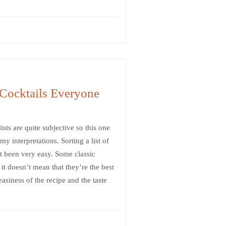
Cocktails Everyone
ists are quite subjective so this one
y interpretations. Sorting a list of
t been very easy. Some classic
 it doesn’t mean that they’re the best
asiness of the recipe and the taste