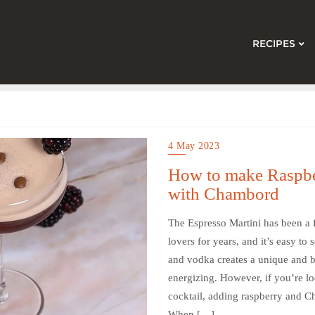
RECIPES
4 May 2023
How to make Raspbe
with Chambord
The Espresso Martini has been a f
lovers for years, and it’s easy t
and vodka creates a unique and bo
energizing. However, if you’re loo
cocktail, adding raspberry and Ch
When […]