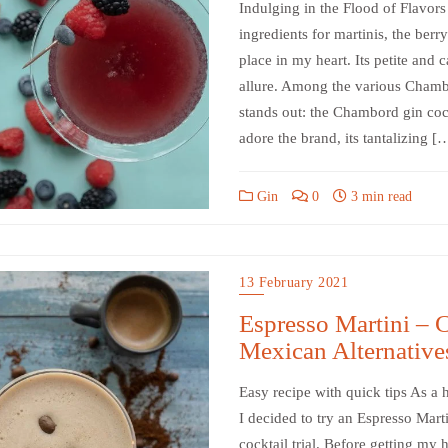
Indulging in the Flood of Flavors
ingredients for martinis, the ber
place in my heart. Its petite and c
allure. Among the various Chambor
stands out: the Chambord gin cockt
adore the brand, its tantalizing [
Gin
0
3 min read
13 February 2021
Espresso Martini – C
Mexican Alternative
Easy recipe with quick tips As a h
I decided to try an Espresso Marti
cocktail trial. Before getting my