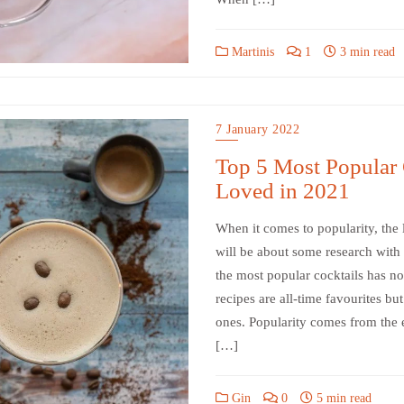
Martinis
1
3 min read
7 January 2022
Top 5 Most Popular 
Loved in 2021
When it comes to popularity, the l
will be about some research with m
the most popular cocktails has no
recipes are all-time favourites but
ones. Popularity comes from the e
[…]
Gin
0
5 min read