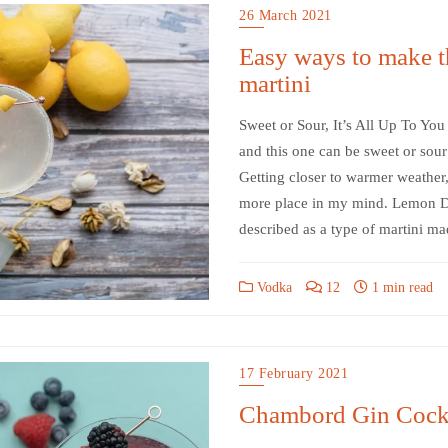
26 March 2021
Easy ways to make t
martini
Sweet or Sour, It’s All Up To You
and this one can be sweet or sour 
Getting closer to warmer weather,
more place in my mind. Lemon Dr
described as a type of martini m
Vodka
12
1 min read
17 February 2021
Chambord Gin Cockt