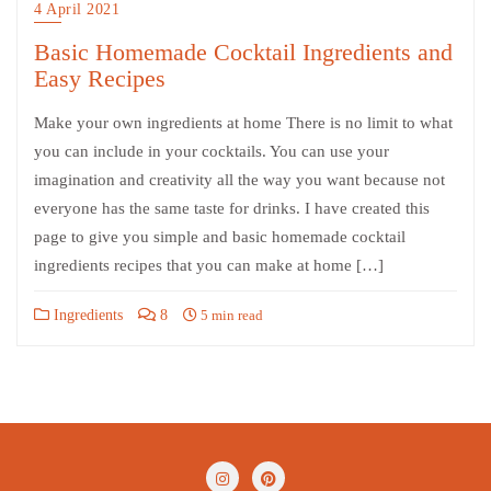
4 April 2021
Basic Homemade Cocktail Ingredients and
Easy Recipes
Make your own ingredients at home There is no limit to what
you can include in your cocktails. You can use your
imagination and creativity all the way you want because not
everyone has the same taste for drinks. I have created this
page to give you simple and basic homemade cocktail
ingredients recipes that you can make at home […]
Ingredients
8
5 min read