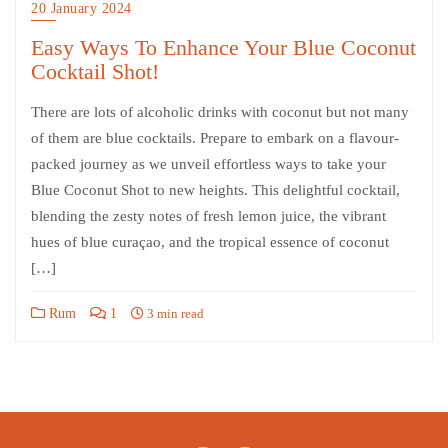
20 January 2024
Easy Ways To Enhance Your Blue Coconut
Cocktail Shot!
There are lots of alcoholic drinks with coconut but not many
of them are blue cocktails. Prepare to embark on a flavour-
packed journey as we unveil effortless ways to take your
Blue Coconut Shot to new heights. This delightful cocktail,
blending the zesty notes of fresh lemon juice, the vibrant
hues of blue curaçao, and the tropical essence of coconut
[…]
Rum
1
3 min read