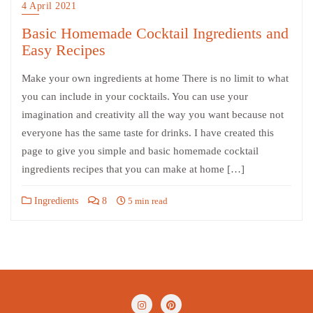
4 April 2021
Basic Homemade Cocktail Ingredients and
Easy Recipes
Make your own ingredients at home There is no limit to what
you can include in your cocktails. You can use your
imagination and creativity all the way you want because not
everyone has the same taste for drinks. I have created this
page to give you simple and basic homemade cocktail
ingredients recipes that you can make at home […]
Ingredients
8
5 min read