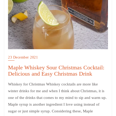
23 December 2021
Maple Whiskey Sour Christmas Cocktail:
Delicious and Easy Christmas Drink
Whiskey for Christmas Whiskey cocktails are more like
winter drinks for me and when I think about Christmas, it is
one of the drinks that comes to my mind to sip and warm up.
Maple syrup is another ingredient I love using instead of
sugar or just simple syrup. Considering these, Maple