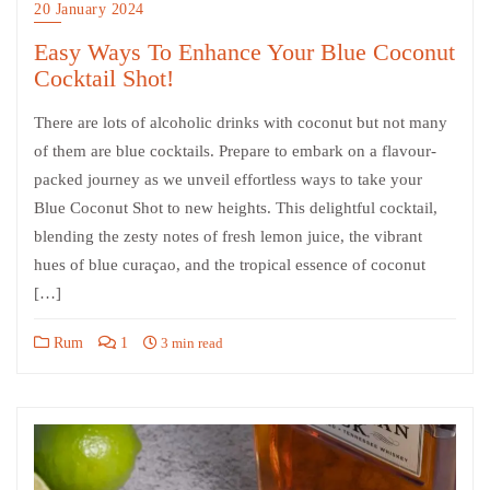
20 January 2024
Easy Ways To Enhance Your Blue Coconut
Cocktail Shot!
There are lots of alcoholic drinks with coconut but not many
of them are blue cocktails. Prepare to embark on a flavour-
packed journey as we unveil effortless ways to take your
Blue Coconut Shot to new heights. This delightful cocktail,
blending the zesty notes of fresh lemon juice, the vibrant
hues of blue curaçao, and the tropical essence of coconut
[…]
Rum
1
3 min read